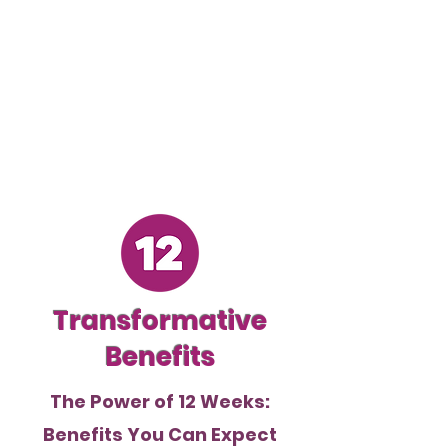
Transformative
Benefits
The Power of 12 Weeks:
Benefits You Can Expect