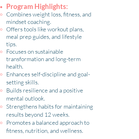
Program Highlights:
Combines weight loss, fitness, and
mindset coaching.
Offers tools like workout plans,
meal prep guides, and lifestyle
tips.
Focuses on sustainable
transformation and long-term
health.
Enhances self-discipline and goal-
setting skills.
Builds resilience and a positive
mental outlook.
Strengthens habits for maintaining
results beyond 12 weeks.
Promotes a balanced approach to
fitness, nutrition, and wellness.