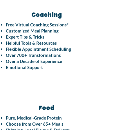
Coaching
Free Virtual Coaching Sessions*
Customized Meal Planning
Expert Tips & Tricks
Helpful Tools & Resources
Flexible Appointment Scheduling
Over 700+ Transformations
Over a Decade of Experience
Emotional Support
Food
Pure, Medical-Grade Protein
Choose from Over 65+ Meals