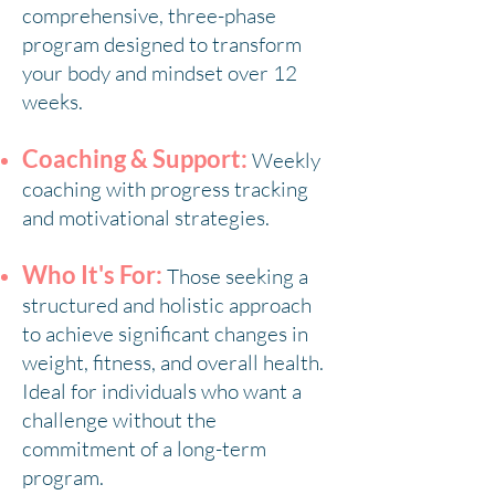
comprehensive, three-phase
program designed to transform
your body and mindset over 12
weeks.
Coaching & Support:
Weekly
coaching with progress tracking
and motivational strategies.
Who It's For:
Those seeking a
structured and holistic approach
to achieve significant changes in
weight, fitness, and overall health.
Ideal for individuals who want a
challenge without the
commitment of a long-term
program.