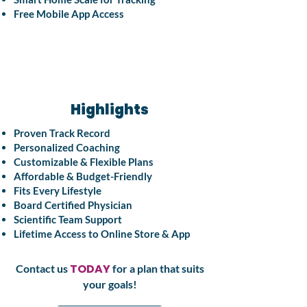
Free Mobile App Access
Highlights
Proven Track Record
Personalized Coaching
Customizable & Flexible Plans
Affordable & Budget-Friendly
Fits Every Lifestyle
Board Certified Physician
Scientific Team Support
Lifetime Access to Online Store & App
TODAY
Contact us
for a plan that suits
your goals!