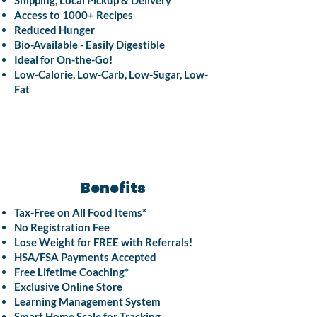
Shipping, Local Pickup & Delivery
Access to 1000+ Recipes
Reduced Hunger
Bio-Available - Easily Digestible
Ideal for On-the-Go!
Low-Calorie, Low-Carb, Low-Sugar, Low-
Fat
Benefits
Tax-Free on All Food Items*
No Registration Fee
Lose Weight for FREE with Referrals!
HSA/FSA Payments Accepted
Free Lifetime Coaching*
Exclusive Online Store
Learning Management System
Smart Home Scale for Tracking