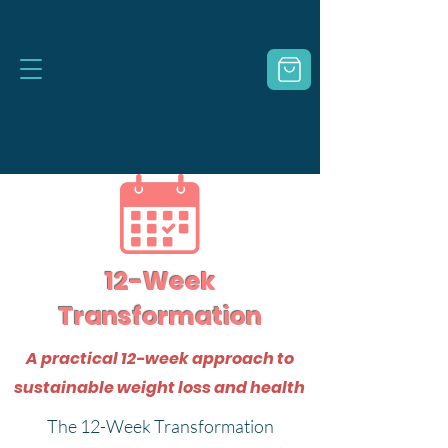
12-Week
Transformation
A practical 12-week approach to
sustainable weight loss and health
The 12-Week Transformation