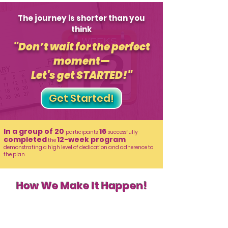
The journey is shorter than you
think
"Don’t wait for the perfect
moment—
Let's get STARTED!"
Get Started!
In a group of 20
16
participants,
successfully
completed
12-week program
the
,
demonstrating a high level of dedication and adherence to
the plan.
How We Make It Happen!