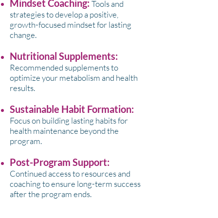
Mindset Coaching:
Tools and
strategies to develop a positive,
growth-focused mindset for lasting
change.
Nutritional Supplements:
Recommended supplements to
optimize your metabolism and health
results.
Sustainable Habit Formation:
Focus on building lasting habits for
health maintenance beyond the
program.
Post-Program Support:
Continued access to resources and
coaching to ensure long-term success
after the program ends.