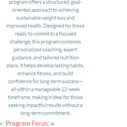
program offers a structured, goal-
oriented approach to achieving
sustainable weight loss and
improved health. Designed for those
ready to commit to a focused
challenge, this program combines
personalized coaching, expert
guidance, and tailored nutrition
plans. It helps develop lasting habits,
enhance fitness, and build
confidence for long-term success—
all within a manageable 12-week
timeframe, making it ideal for those
seeking impactful results without a
long-term commitment.
Program Focus:
A