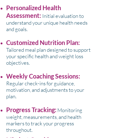
Personalized Health
Assessment:
Initial evaluation to
understand your unique health needs
and goals.
Customized Nutrition Plan:
Tailored meal plan designed to support
your specific health and weight loss
objectives.
Weekly Coaching Sessions:
Regular check-ins for guidance,
motivation, and adjustments to your
plan.
Progress Tracking:
Monitoring
weight, measurements, and health
markers to track your progress
throughout.