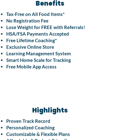
Benefits
Tax-Free on All Food Items*
No Registration Fee
Lose Weight for FREE with Referrals!
HSA/FSA Payments Accepted
Free Lifetime Coaching*
Exclusive Online Store
Learning Management System
Smart Home Scale for Tracking
Free Mobile App Access
Highlights
Proven Track Record
Personalized Coaching
Customizable & Flexible Plans