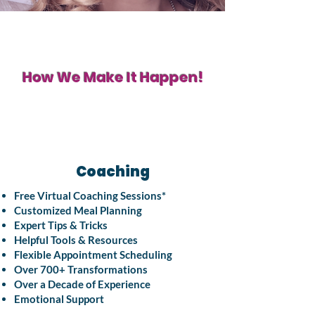
How We Make It Happen!
Coaching
Free Virtual Coaching Sessions*
Customized Meal Planning
Expert Tips & Tricks
Helpful Tools & Resources
Flexible Appointment Scheduling
Over 700+ Transformations
Over a Decade of Experience
Emotional Support