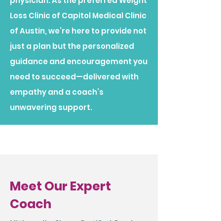
physician. As the preferred Weight
Loss Clinic of Capitol Medical Clinic
of Austin, we’re here to provide not
just a plan but the personalized
guidance and encouragement you
need to succeed—delivered with
empathy and a coach’s
unwavering support.​
Meet Our Expert
Coach