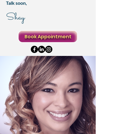
Talk soon,
Shay
Book Appointment