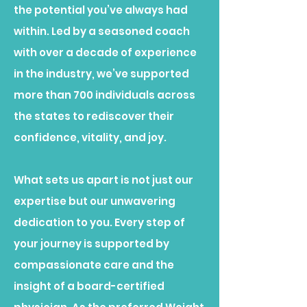
the potential you’ve always had
within. Led by a seasoned coach
with over a decade of experience
in the industry, we’ve supported
more than 700 individuals across
the states to rediscover their
confidence, vitality, and joy.
What sets us apart is not just our
expertise but our unwavering
dedication to you. Every step of
your journey is supported by
compassionate care and the
insight of a board-certified