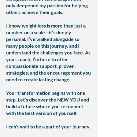
only deepened my passion for helping
others achieve their goals.
I know weight loss is more than just a
number on a scale—it’s deeply
personal. I’ve walked alongside so
many people on this journey, and I
understand the challenges you face. As
your coach, I’m here to offer
compassionate support, proven
strategies, and the encouragement you
need to create lasting change.
Your transformation begins with one
step. Let’s discover the NEW YOU and
build a future where you reconnect
with the best version of yourself.
I can’t wait to be a part of your journey.