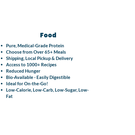
Food
Pure, Medical-Grade Protein
Choose from Over 65+ Meals
Shipping, Local Pickup & Delivery
Access to 1000+ Recipes
Reduced Hunger
Bio-Available - Easily Digestible
Ideal for On-the-Go!
Low-Calorie, Low-Carb, Low-Sugar, Low-
Fat