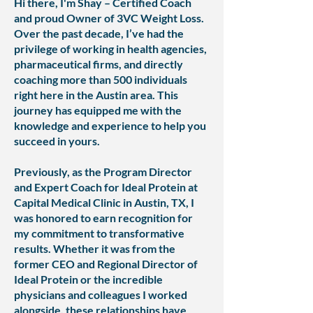
Hi there, I'm Shay – Certified Coach
and proud Owner of 3VC Weight Loss.
Over the past decade, I’ve had the
privilege of working in health agencies,
pharmaceutical firms, and directly
coaching more than 500 individuals
right here in the Austin area. This
journey has equipped me with the
knowledge and experience to help you
succeed in yours.
Previously, as the Program Director
and Expert Coach for Ideal Protein at
Capital Medical Clinic in Austin, TX, I
was honored to earn recognition for
my commitment to transformative
results. Whether it was from the
former CEO and Regional Director of
Ideal Protein or the incredible
physicians and colleagues I worked
alongside, these relationships have