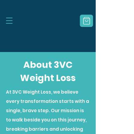
About 3VC
Weight Loss
At 3VC Weight Loss, we believe
every transformation starts with a
single, brave step. Our mission is
to walk beside you on this journey,
breaking barriers and unlocking